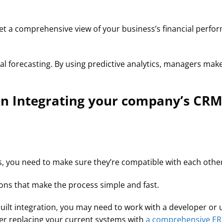
get a comprehensive view of your business’s financial per
ial forecasting. By using predictive analytics, managers ma
n Integrating your company’s CRM
, you need to make sure they’re compatible with each othe
ons that make the process simple and fast.
uilt integration, you may need to work with a developer or us
der replacing your current systems with
a comprehensive ER