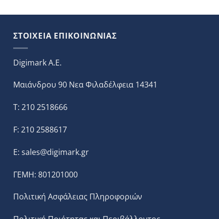
ΣΤΟΙΧΕΙΑ ΕΠΙΚΟΙΝΩΝΙΑΣ
Digimark A.E.
Μαιάνδρου 90 Νεα Φιλαδέλφεια 14341
T: 210 2518666
F: 210 2588617
E:
sales@digimark.gr
ΓΕΜΗ: 801201000
Πολιτική Ασφάλειας Πληροφοριών