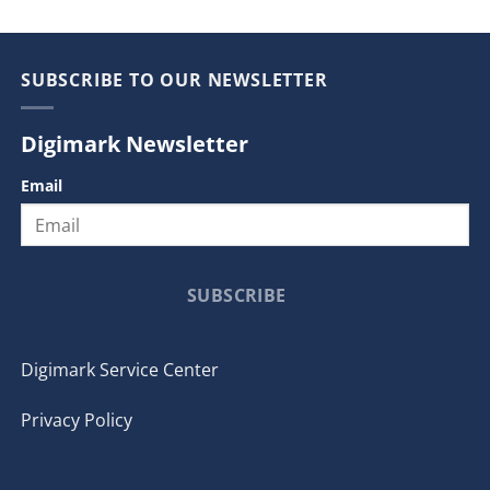
SUBSCRIBE TO OUR NEWSLETTER
Digimark Newsletter
Email
SUBSCRIBE
Digimark Service Center
Privacy Policy