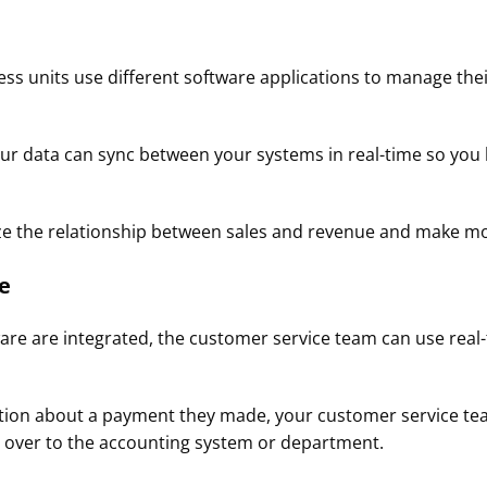
s units use different software applications to manage thei
our data can sync between your systems in real-time so you
lyze the relationship between sales and revenue and make m
​
e are integrated, the customer service team can use real-
stion about a payment they made, your customer service tea
 over to the accounting system or department.