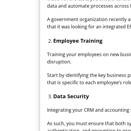
data and automate processes across f
A government organization recently as
that it was looking for an integrated E
Employee Training
Training your employees on new busin
disruption.
Start by identifying the key business p
that is specific to each employee’s rol
Data Security
Integrating your CRM and accounting 
As such, you must ensure that both sy
authentication, and encryption to prote