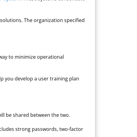
solutions. The organization specified
way to minimize operational
elp you develop a user training plan
ill be shared between the two.
ncludes strong passwords, two-factor