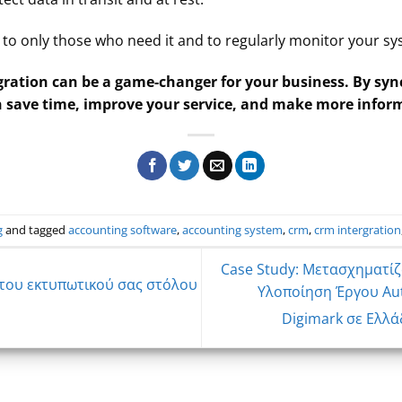
ss to only those who need it and to regularly monitor your s
ration can be a game-changer for your business. By syn
n save time, improve your service, and make more infor
g
and tagged
accounting software
,
accounting system
,
crm
,
crm intergration
Case Study: Μετασχηματίζ
 του εκτυπωτικού σας στόλου
Υλοποίηση Έργου Aut
Digimark σε Ελλά