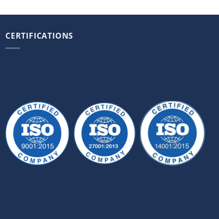
CERTIFICATIONS