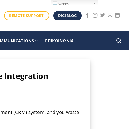
Greek
DIGIBLOG
REMOTE SUPPORT
OMMUNICATIONS
ΕΠΙΚΟΙΝΩΝΙΑ
e Integration
gement (CRM) system, and you waste