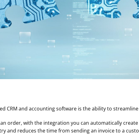
ted CRM and accounting software is the ability to streamlin
n order, with the integration you can automatically create 
ntry and reduces the time from sending an invoice to a cus