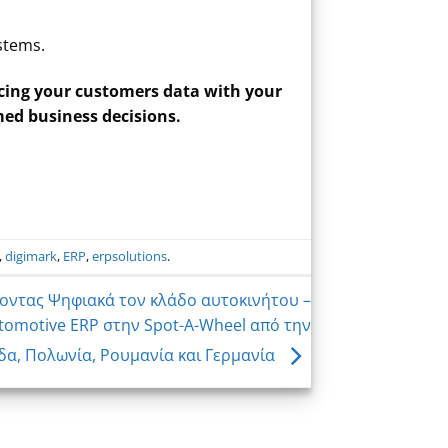
ystems.
cing your customers data with your
med business decisions.
,
digimark
,
ERP
,
erpsolutions
.
οντας Ψηφιακά τον κλάδο αυτοκινήτου –
omotive ERP στην Spot-A-Wheel από την
δα, Πολωνία, Ρουμανία και Γερμανία