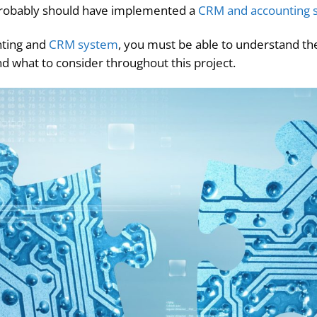
u probably should have implemented a
CRM and accounting s
nting and
CRM system
, you must be able to understand the
nd what to consider throughout this project.