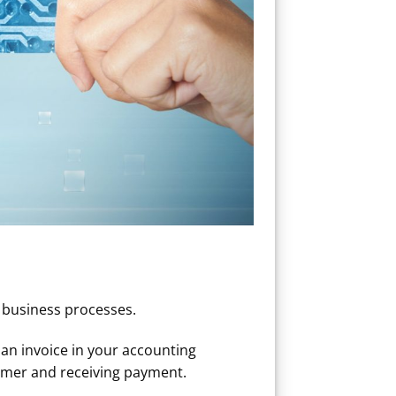
e business processes.
an invoice in your accounting
tomer and receiving payment.