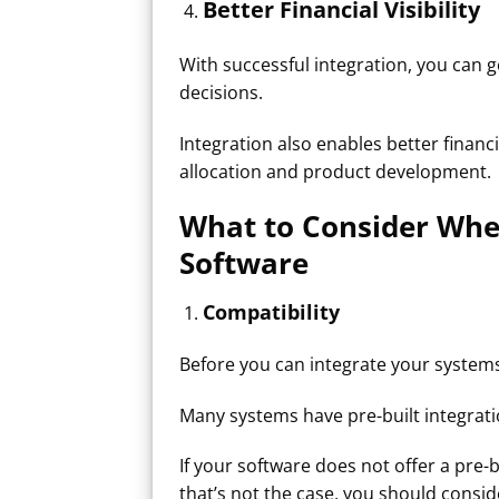
Better Financial Visibility​
With successful integration, you can 
decisions.
Integration also enables better financ
allocation and product development.
What to Consider Whe
Software
Compatibility
Before you can integrate your systems
Many systems have pre-built integrati
If your software does not offer a pre-b
that’s not the case, you should consi