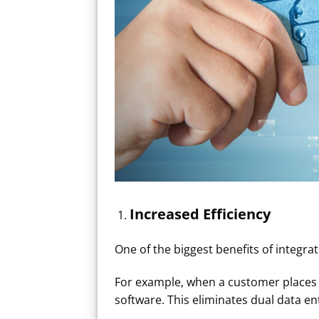
Increased Efficiency​
One of the biggest benefits of integra
For example, when a customer places a
software. This eliminates dual data e