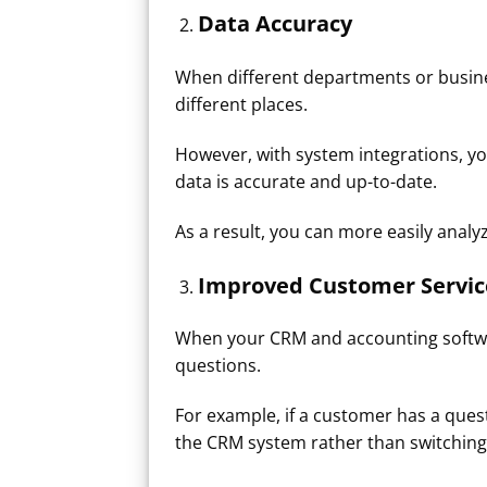
Data Accuracy
When different departments or busines
different places.
However, with system integrations, y
data is accurate and up-to-date.
As a result, you can more easily ana
Improved Customer Service
When your CRM and accounting softwar
questions.
For example, if a customer has a que
the CRM system rather than switching