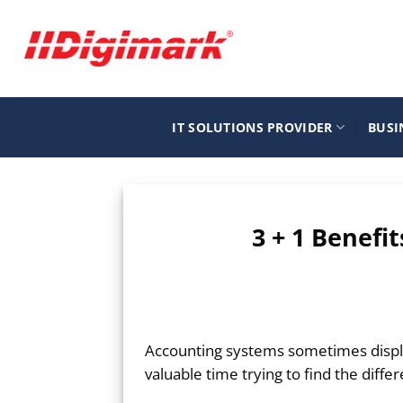
Μετάβαση
στο
περιεχόμενο
IT SOLUTIONS PROVIDER
BUSI
3 + 1 Benefi
Accounting systems sometimes displ
valuable time trying to find the diffe