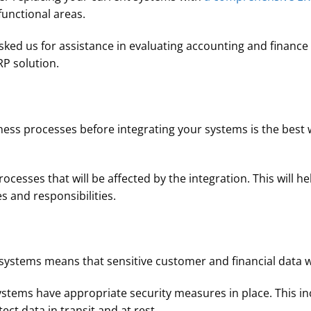
unctional areas.
ked us for assistance in evaluating accounting and finance 
RP solution.
ess processes before integrating your systems is the best 
rocesses that will be affected by the integration. This will h
es and responsibilities.
systems means that sensitive customer and financial data w
stems have appropriate security measures in place. This i
ct data in transit and at rest.