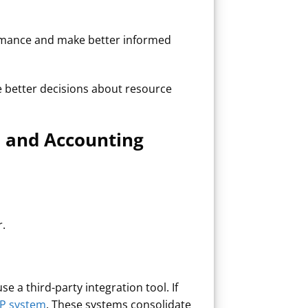
formance and make better informed
ke better decisions about resource
 and Accounting
r.
e a third-party integration tool. If
P system
. These systems consolidate