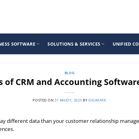
NESS SOFTWARE
SOLUTIONS & SERVICES
UNIFIED C
BLOG
ts of CRM and Accounting Softwar
POSTED ON
31 ΜΑΪ́ΟΥ, 2023
BY
DIGIMARK
ay different data than your customer relationship mana
rences.