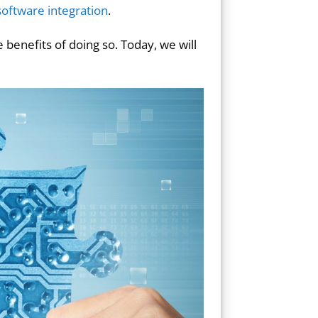
oftware integration
.
 benefits of doing so. Today, we will