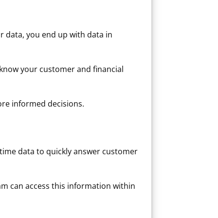
r data, you end up with data in
 know your customer and financial
ore informed decisions.
time data to quickly answer customer
m can access this information within