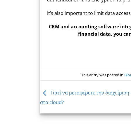
It’s also important to limit data acce
CRM and accounting software integ
financial data, you ca
This entry was posted in
Blo
Γιατί να μεταφέρετε την διαχείριση
στο cloud?