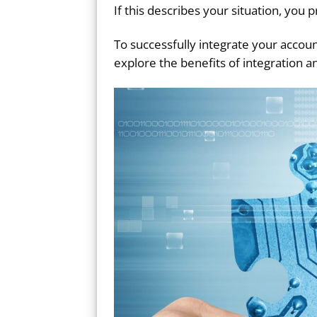
If this describes your situation, yo
To successfully integrate your accou
explore the benefits of integration a