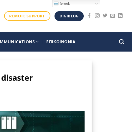
Greek
DIGIBLOG
REMOTE SUPPORT
OMMUNICATIONS
ΕΠΙΚΟΙΝΩΝΙΑ
 disaster