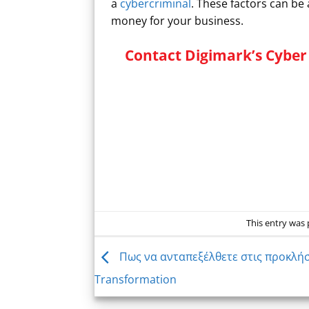
a
cybercriminal
. These factors can be
money for your business.
Contact Digimark’s Cyber 
This entry was
Πως να ανταπεξέλθετε στις προκλήσε
Transformation