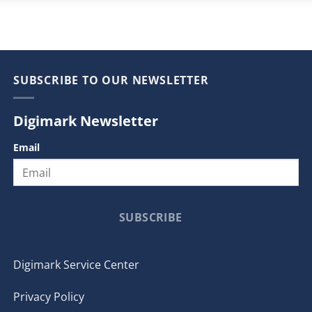
SUBSCRIBE TO OUR NEWSLETTER
Digimark Newsletter
Email
SUBSCRIBE
Digimark Service Center
Privacy Policy