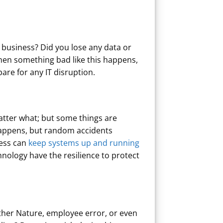
 business? Did you lose any data or
hen something bad like this happens,
pare for any IT disruption.
atter what; but some things are
t happens, but random accidents
ness can
keep systems up and running
chnology have the resilience to protect
ther Nature, employee error, or even