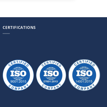
CERTIFICATIONS