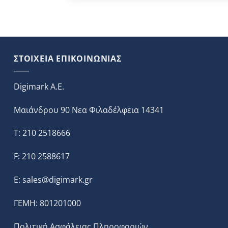
ΣΤΟΙΧΕΙΑ ΕΠΙΚΟΙΝΩΝΙΑΣ
Digimark A.E.
Μαιάνδρου 90 Νεα Φιλαδέλφεια 14341
T: 210 2518666
F: 210 2588617
E:
sales@digimark.gr
ΓΕΜΗ: 801201000
Πολιτική Ασφάλειας Πληροφοριών