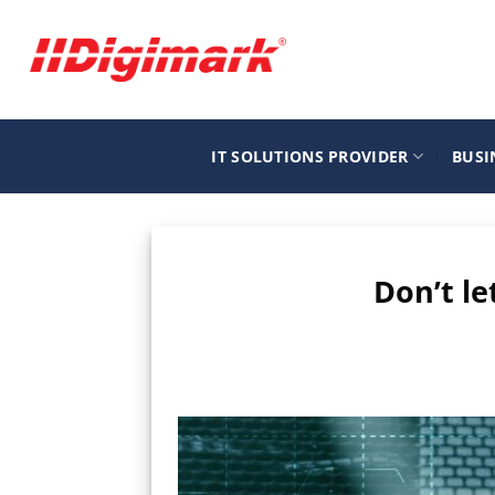
Μετάβαση
στο
περιεχόμενο
IT SOLUTIONS PROVIDER
BUSI
Don’t le