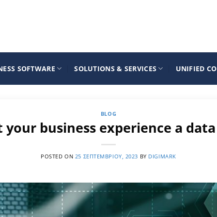
NESS SOFTWARE
SOLUTIONS & SERVICES
UNIFIED C
BLOG
t your business experience a data
POSTED ON
25 ΣΕΠΤΕΜΒΡΊΟΥ, 2023
BY
DIGIMARK