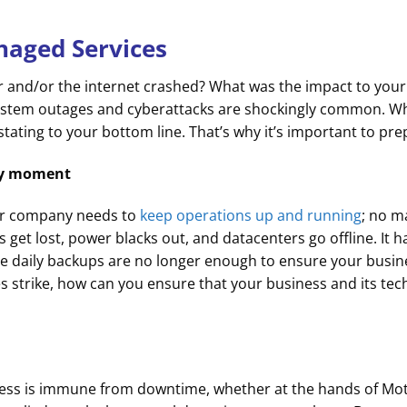
naged Services
 and/or the internet crashed? What was the impact to your
system outages and cyberattacks are shockingly common. W
vastating to your bottom line. That’s why it’s important to pre
any moment
our company needs to
keep operations up and running
; no m
les get lost, power blacks out, and datacenters go offline. I
le daily backups are no longer enough to ensure your busi
oes strike, how can you ensure that your business and its te
siness is immune from downtime, whether at the hands of Mo