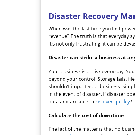
Disaster Recovery Ma
When was the last time you lost power
revenue? The truth is that everyday 
it’s not only frustrating, it can be de
Disaster can strike a business at 
Your business is at risk every day. Y
beyond your control. Storage fails, fi
shouldn’t impact your business. Simp
in the event of disaster. If disaster d
data and are able to
recover quickly
?
Calculate the cost of downtime
The fact of the matter is that no bu