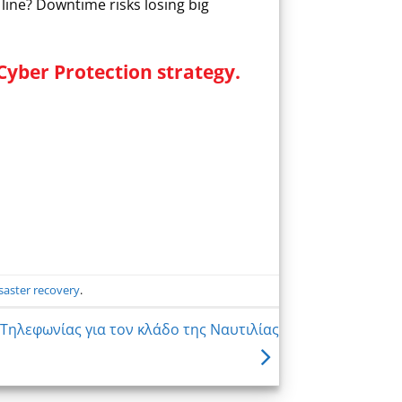
line? Downtime risks losing big
Cyber Protection strategy.
saster recovery
.
Τηλεφωνίας για τον κλάδο της Ναυτιλίας