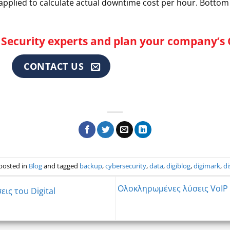
 applied to calculate actual downtime cost per hour. Bottom 
Security experts and plan your company’s 
CONTACT US
 posted in
Blog
and tagged
backup
,
cybersecurity
,
data
,
digiblog
,
digimark
,
di
Ολοκληρωμένες λύσεις VoIP 
ις του Digital